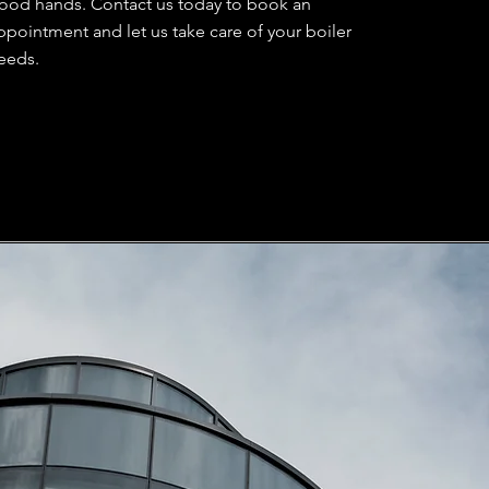
ood hands. Contact us today to book an
ppointment and let us take care of your boiler
eeds.