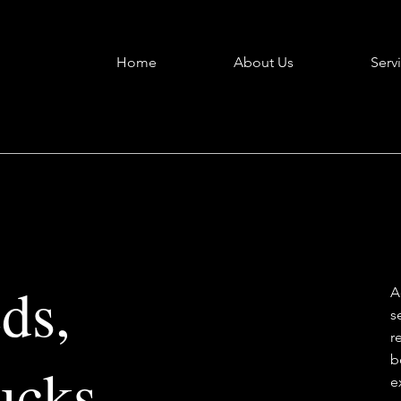
Home
About Us
Serv
ds,
A
s
r
b
ucks
e