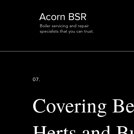
Acorn BSR
Boiler servicing and repair
specialists that you can trust.
07.
Covering Be
Herts and B