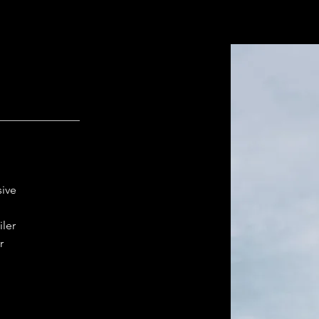
sive
iler
r
t