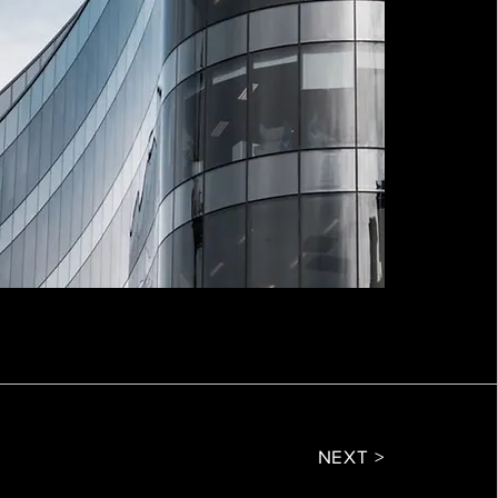
NEXT >