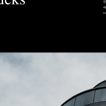
g
a
n