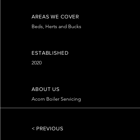
AREAS WE COVER
Beds, Herts and Bucks
ESTABLISHED
2020
ABOUT US
Acorn Boiler Servicing
< PREVIOUS