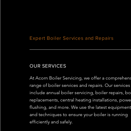
Expert Boiler Services and Repairs
OUR SERVICES
At Acorn Boiler Servicing, we offer a comprehen
range of boiler services and repairs. Our services
include annual boiler servicing, boiler repairs, bo
replacements, central heating installations, powe
flushing, and more. We use the latest equipmen
and techniques to ensure your boiler is running
efficiently and safely.