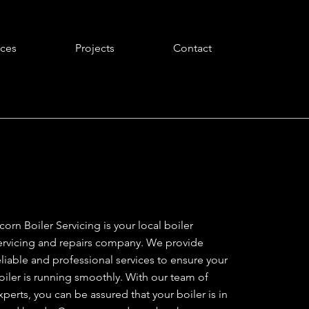
ices
Projects
Contact
corn Boiler Servicing is your local boiler
ervicing and repairs company. We provide
eliable and professional services to ensure your
oiler is running smoothly. With our team of
xperts, you can be assured that your boiler is in